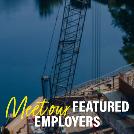
FEATURED
Meet our
EMPLOYERS