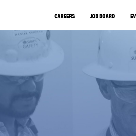
CAREERS
JOB BOARD
E