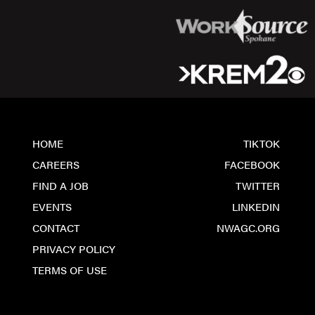
HOME
TIKTOK
CAREERS
FACEBOOK
FIND A JOB
TWITTER
EVENTS
LINKEDIN
CONTACT
NWAGC.ORG
PRIVACY POLICY
TERMS OF USE