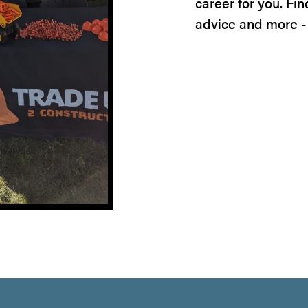
career for you. Fi
advice and more -