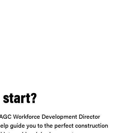
 start?
 AGC Workforce Development Director
lp guide you to the perfect construction