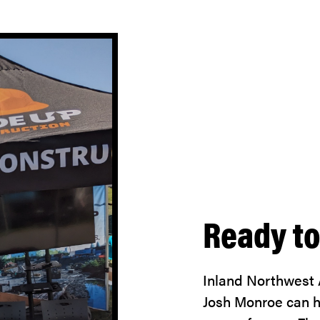
Ready to
Inland Northwest
Josh Monroe can he