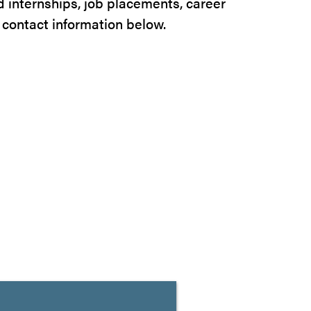
nd internships, job placements, career
 contact information below.