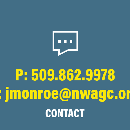
P: 509.862.9978
: jmonroe@nwagc.o
CONTACT