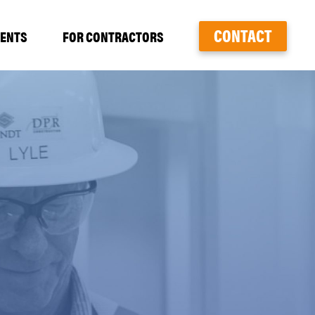
CONTACT
VENTS
FOR CONTRACTORS